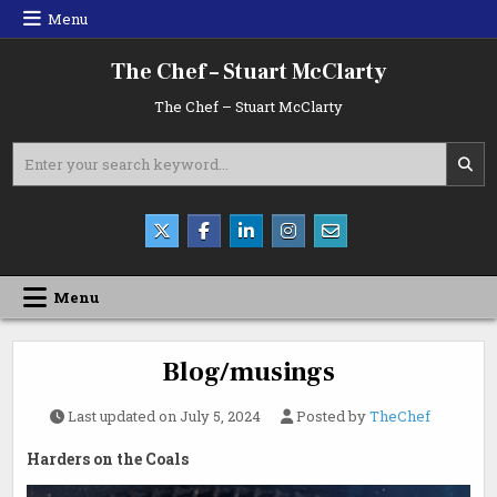
Skip
Menu
to
content
The Chef – Stuart McClarty
The Chef – Stuart McClarty
Search
for:
Menu
Blog/musings
Last updated on
July 5, 2024
Posted by
TheChef
Harders on the Coals