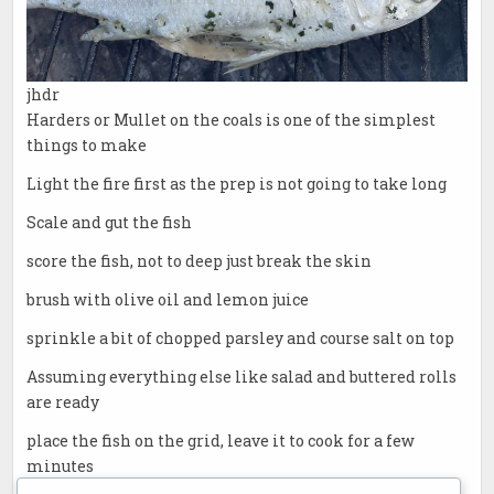
jhdr
Harders or Mullet on the coals is one of the simplest
things to make
Light the fire first as the prep is not going to take long
Scale and gut the fish
score the fish, not to deep just break the skin
brush with olive oil and lemon juice
sprinkle a bit of chopped parsley and course salt on top
Assuming everything else like salad and buttered rolls
are ready
place the fish on the grid, leave it to cook for a few
minutes