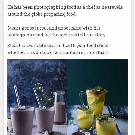
He has been photographing food as a chef as he travels
around the globe preparing food.
Stuart keeps it real and appetising with his
photographs and let the pictures tell the story
Stuart is available to assist with your food shoot
whether it is on top of a mountain or in a studio