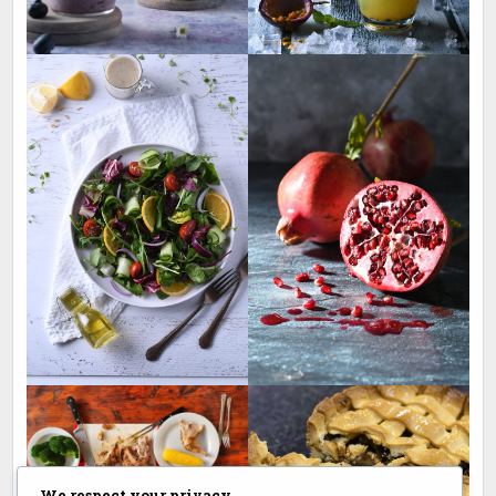
We respect your privacy