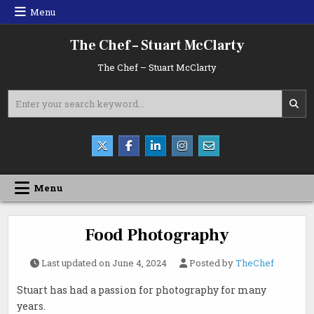
Skip
Menu
to
content
The Chef – Stuart McClarty
The Chef – Stuart McClarty
Search
for:
Menu
Food Photography
Last updated on
June 4, 2024
Posted by
TheChef
Stuart has had a passion for photography for many
years.