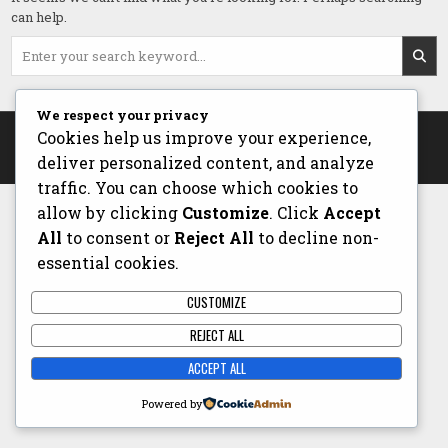
can help.
Search
for:
We respect your privacy
Copyright © 2026 The Chef - Stuart McClarty
Cookies help us improve your experience,
deliver personalized content, and analyze
Design by ThemesDNA.com
traffic. You can choose which cookies to
allow by clicking
Customize
. Click
Accept
All
to consent or
Reject All
to decline non-
essential cookies.
CUSTOMIZE
REJECT ALL
ACCEPT ALL
Powered by