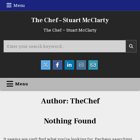
Skip
Menu
to
content
The Chef – Stuart McClarty
The Chef – Stuart McClarty
Search
for:
Menu
Author:
TheChef
Nothing Found
It seems we can’t find what you’re looking for. Perhaps searching